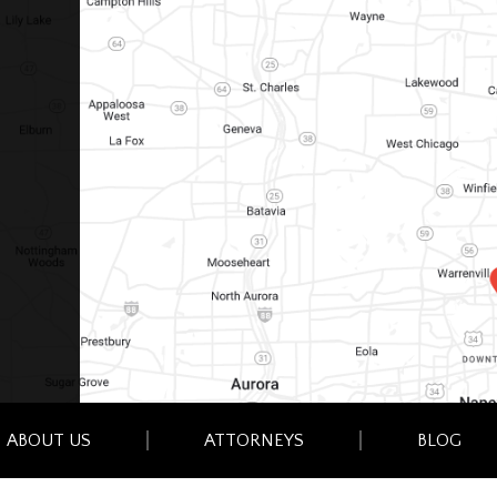
ABOUT US
ATTORNEYS
BLOG