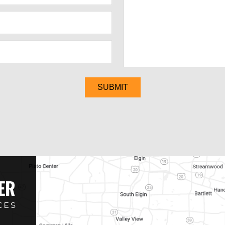
SUBMIT