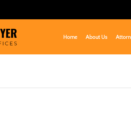
Home
About Us
Attorn