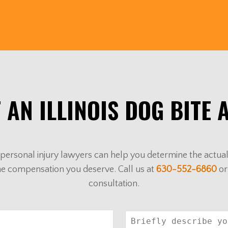
 AN ILLINOIS DOG BITE 
ur personal injury lawyers can help you determine the actu
he compensation you deserve. Call us at
630-552-6860
or
consultation.