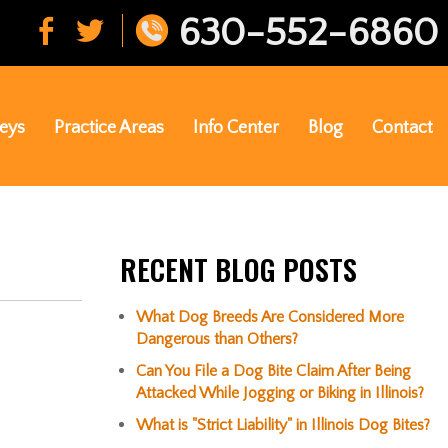
630-552-6860
eys
Practice Areas
Info Center
Blog
Contact
RECENT BLOG POSTS
What Dog Breeds Are Considered More
Dangerous than Others?
Can You File a Dog Bite Claim After Being
Attacked While Jogging or Biking in Illinois?
What is "Strict Liability" in Illinois Dog Bites?