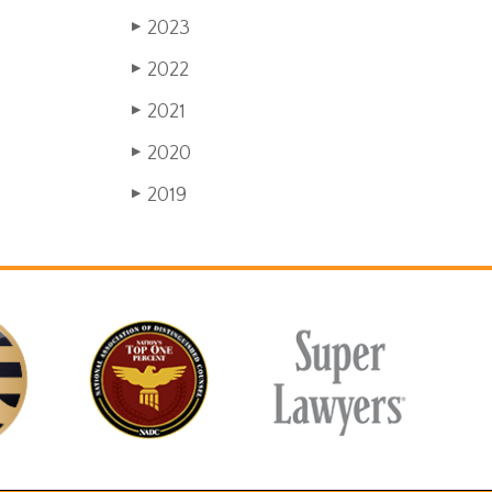
2023
▶
2022
▶
2021
▶
2020
▶
2019
▶