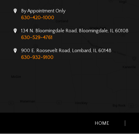
By Appointment Only
630-420-1000
134 N. Bloomingdale Road, Bloomingdale, IL 60108
630-529-4761
900 E. Roosevelt Road, Lombard, IL 60148
630-932-9100
HOME