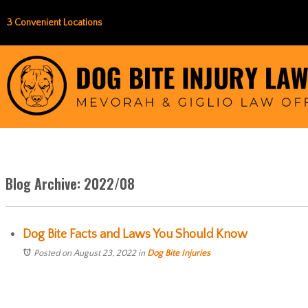
3 Convenient Locations
Blog Archive: 2022/08
Dog Bite Facts and Laws You Should Know
Posted on August 23, 2022
in
Dog Bite Injuries