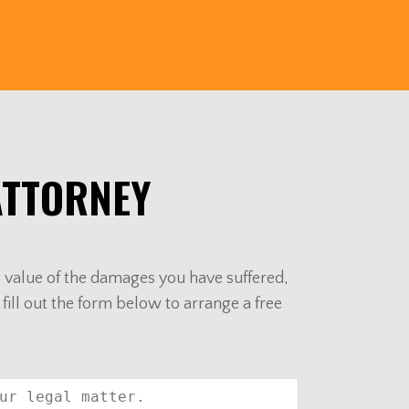
ATTORNEY
al value of the damages you have suffered,
 fill out the form below to arrange a free