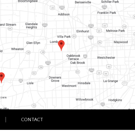
CONTACT