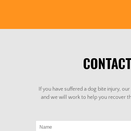
CONTACT
If you have suffered a dog bite injury, o
and we will work to help you recover t