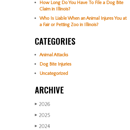
How Long Do You Have To File a Dog Bite
Claim in Illinois?
Who Is Liable When an Animal Injures You at
a Fair or Petting Zoo in Illinois?
CATEGORIES
Animal Attacks
Dog Bite Injuries
Uncategorized
ARCHIVE
2026
▶
2025
▶
2024
▶