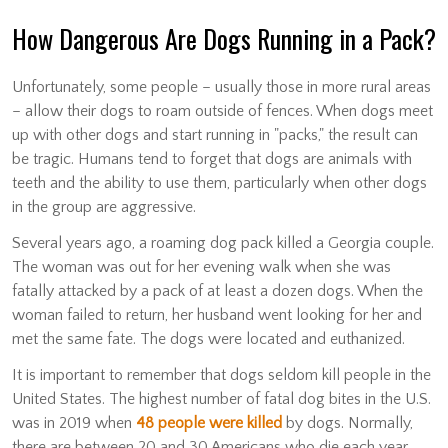
How Dangerous Are Dogs Running in a Pack?
Unfortunately, some people – usually those in more rural areas
– allow their dogs to roam outside of fences. When dogs meet
up with other dogs and start running in "packs," the result can
be tragic. Humans tend to forget that dogs are animals with
teeth and the ability to use them, particularly when other dogs
in the group are aggressive.
Several years ago, a roaming dog pack killed a Georgia couple.
The woman was out for her evening walk when she was
fatally attacked by a pack of at least a dozen dogs. When the
woman failed to return, her husband went looking for her and
met the same fate. The dogs were located and euthanized.
It is important to remember that dogs seldom kill people in the
United States. The highest number of fatal dog bites in the U.S.
was in 2019 when
48 people were killed
by dogs. Normally,
there are between 20 and 30 Americans who die each year