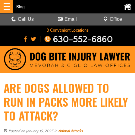
Blog
Call Us
Email
Office
3 Convenient Locations
630-552-6860
ARE DOGS ALLOWED TO
RUN IN PACKS MORE LIKELY
TO ATTACK?
Posted on January 15, 2025
in
Animal Attacks