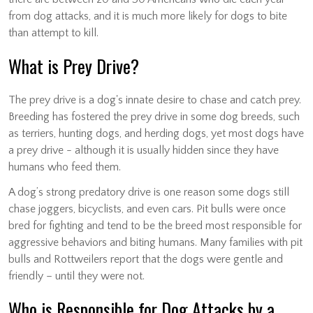
from dog attacks, and it is much more likely for dogs to bite
than attempt to kill.
What is Prey Drive?
The prey drive is a dog's innate desire to chase and catch prey.
Breeding has fostered the prey drive in some dog breeds, such
as terriers, hunting dogs, and herding dogs, yet most dogs have
a prey drive - although it is usually hidden since they have
humans who feed them.
A dog’s strong predatory drive is one reason some dogs still
chase joggers, bicyclists, and even cars. Pit bulls were once
bred for fighting and tend to be the breed most responsible for
aggressive behaviors and biting humans. Many families with pit
bulls and Rottweilers report that the dogs were gentle and
friendly – until they were not.
Who is Responsible for Dog Attacks by a