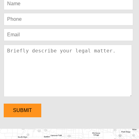
SUBMIT