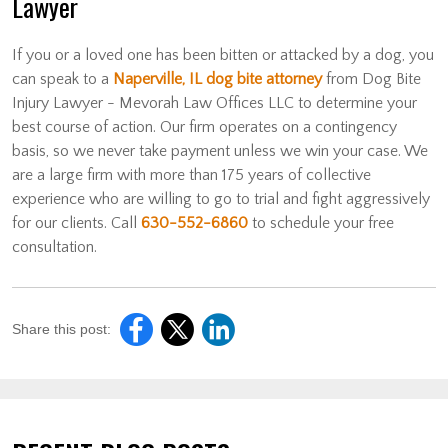
Lawyer
If you or a loved one has been bitten or attacked by a dog, you
can speak to a
Naperville, IL dog bite attorney
from Dog Bite
Injury Lawyer - Mevorah Law Offices LLC to determine your
best course of action. Our firm operates on a contingency
basis, so we never take payment unless we win your case. We
are a large firm with more than 175 years of collective
experience who are willing to go to trial and fight aggressively
for our clients. Call
630-552-6860
to schedule your free
consultation.
Share this post: