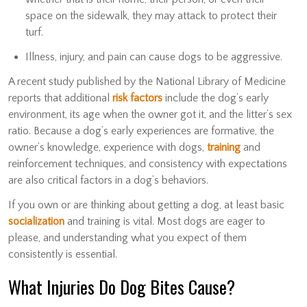
space on the sidewalk, they may attack to protect their
turf.
Illness, injury, and pain can cause dogs to be aggressive.
A recent study published by the National Library of Medicine
reports that additional
risk factors
include the dog’s early
environment, its age when the owner got it, and the litter’s sex
ratio. Because a dog’s early experiences are formative, the
owner’s knowledge, experience with dogs,
training
and
reinforcement techniques, and consistency with expectations
are also critical factors in a dog’s behaviors.
If you own or are thinking about getting a dog, at least basic
socialization
and training is vital. Most dogs are eager to
please, and understanding what you expect of them
consistently is essential.
What Injuries Do Dog Bites Cause?