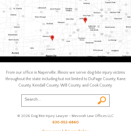
From our office in Naperville, Illinois we serve dog bite injury victims
throughout the state including but not limited to DuPage County, Kane
County, Kendall County, Will County, and Cook County.
© 2026 Dog Bite Injury Lawyer - Mevorah Law Offices LLC
630-552-6860