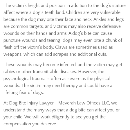
The victim’s height and position, in addition to the dog’s stature,
affect where a dog’s teeth land. Children are very vulnerable
because the dog may bite their face and neck. Ankles and legs
are common targets, and victims may also receive defensive
wounds on their hands and arms. A dog’s bite can cause
puncture wounds and tearing; dogs may even bite a chunk of
flesh off the victim’s body. Claws are sometimes used as
weapons, which can add scrapes and additional cuts.
These wounds may become infected, and the victim may get
rabies or other transmittable diseases. However, the
psychological trauma is often as severe as the physical
wounds. The victim may need therapy and could have a
lifelong fear of dogs.
At Dog Bite Injury Lawyer - Mevorah Law Offices LLC, we
understand the many ways that a dog bite can affect you or
your child. We will work diligently to see you get the
compensation you deserve.