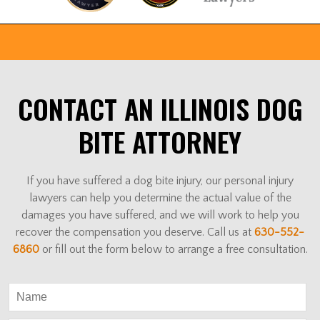
CONTACT AN ILLINOIS DOG
BITE ATTORNEY
If you have suffered a dog bite injury, our personal injury
lawyers can help you determine the actual value of the
damages you have suffered, and we will work to help you
recover the compensation you deserve. Call us at
630-552-
6860
or fill out the form below to arrange a free consultation.