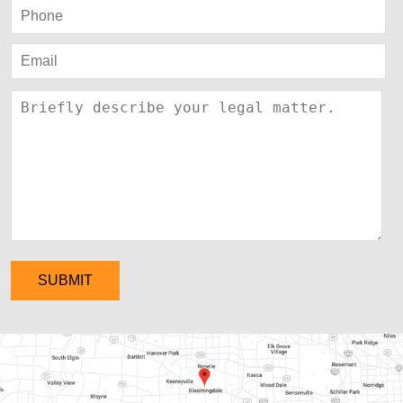
SUBMIT