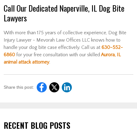
Call Our Dedicated Naperville, IL Dog Bite
Lawyers
With more than 175 years of collective experience, Dog Bite
Injury Lawyer - Mevorah Law Offices LLC knows how to
handle your dog bite case effectively. Call us at
630-552-
6860
for your free consultation with our skilled
Aurora, IL
animal attack attorney
.
Share this post:
RECENT BLOG POSTS