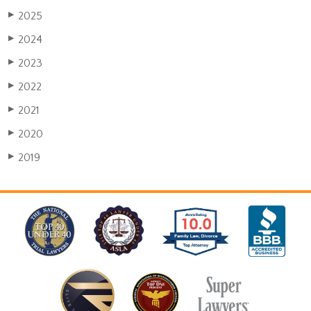
2025
▶
2024
▶
2023
▶
2022
▶
2021
▶
2020
▶
2019
▶