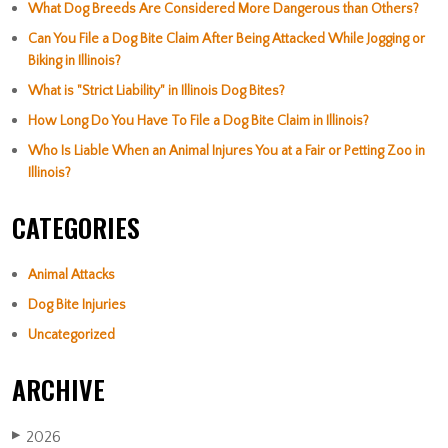
What Dog Breeds Are Considered More Dangerous than Others?
Can You File a Dog Bite Claim After Being Attacked While Jogging or
Biking in Illinois?
What is "Strict Liability" in Illinois Dog Bites?
How Long Do You Have To File a Dog Bite Claim in Illinois?
Who Is Liable When an Animal Injures You at a Fair or Petting Zoo in
Illinois?
CATEGORIES
Animal Attacks
Dog Bite Injuries
Uncategorized
ARCHIVE
2026
▶