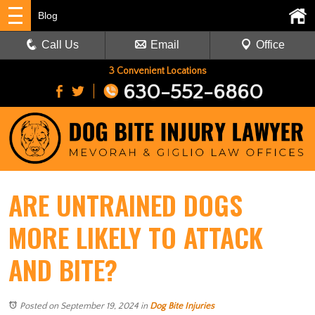
Blog
Call Us
Email
Office
3 Convenient Locations
630-552-6860
ARE UNTRAINED DOGS
MORE LIKELY TO ATTACK
AND BITE?
Posted on September 19, 2024
in
Dog Bite Injuries