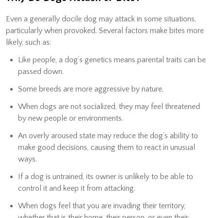
Even a generally docile dog may attack in some situations,
particularly when provoked. Several factors make bites more
likely, such as:
Like people, a dog’s genetics means parental traits can be
passed down.
Some breeds are more aggressive by nature.
When dogs are not socialized, they may feel threatened
by new people or environments.
An overly aroused state may reduce the dog’s ability to
make good decisions, causing them to react in unusual
ways.
If a dog is untrained, its owner is unlikely to be able to
control it and keep it from attacking.
When dogs feel that you are invading their territory,
whether that is their home, their person, or even their