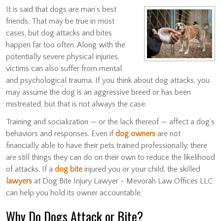
It is said that dogs are man’s best
friends. That may be true in most
cases, but dog attacks and bites
happen far too often. Along with the
potentially severe physical injuries,
victims can also suffer from mental
and psychological trauma. If you think about dog attacks, you
may assume the dog is an aggressive breed or has been
mistreated, but that is not always the case.
Training and socialization — or the lack thereof — affect a dog’s
behaviors and responses. Even if
dog owners
are not
financially able to have their pets trained professionally, there
are still things they can do on their own to reduce the likelihood
of attacks. If a
dog bite
injured you or your child, the skilled
lawyers
at Dog Bite Injury Lawyer - Mevorah Law Offices LLC
can help you hold its owner accountable.
Why Do Dogs Attack or Bite?