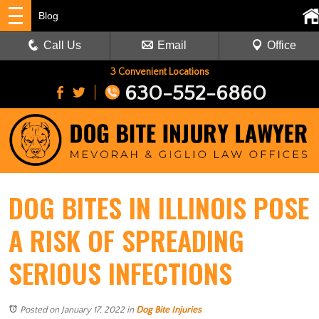
Blog
Call Us
Email
Office
3 Convenient Locations
630-552-6860
DOG BITES IN ILLINOIS POSE
A RISK OF SPREADING
SERIOUS INFECTIONS
Posted on January 17, 2022
in
Dog Bite Injuries