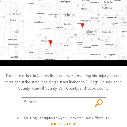
From our office in Naperville, Illinois we serve dog bite injury victims
throughout the state including but not limited to DuPage County, Kane
County, Kendall County, Will County, and Cook County.
© 2026 Dog Bite Injury Lawyer - Mevorah Law Offices LLC
630-552-6860