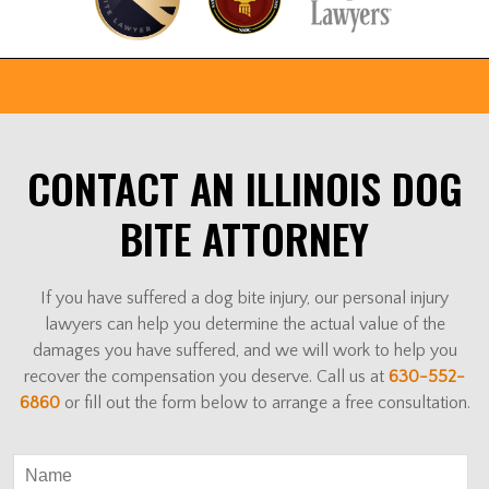
CONTACT AN ILLINOIS DOG
BITE ATTORNEY
If you have suffered a dog bite injury, our personal injury
lawyers can help you determine the actual value of the
damages you have suffered, and we will work to help you
recover the compensation you deserve. Call us at
630-552-
6860
or fill out the form below to arrange a free consultation.