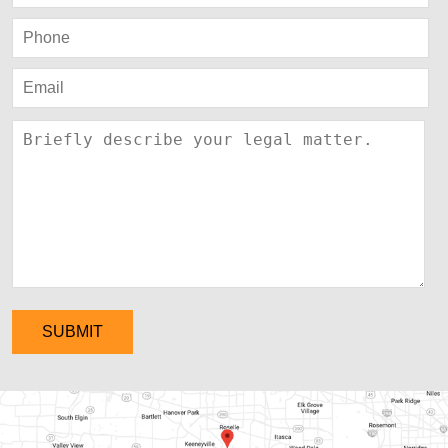
SUBMIT