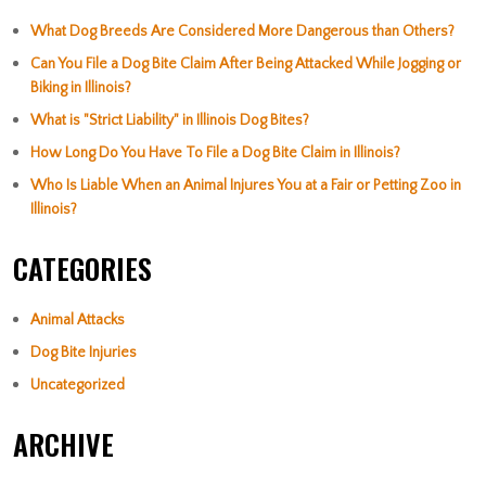
What Dog Breeds Are Considered More Dangerous than Others?
Can You File a Dog Bite Claim After Being Attacked While Jogging or
Biking in Illinois?
What is "Strict Liability" in Illinois Dog Bites?
How Long Do You Have To File a Dog Bite Claim in Illinois?
Who Is Liable When an Animal Injures You at a Fair or Petting Zoo in
Illinois?
CATEGORIES
Animal Attacks
Dog Bite Injuries
Uncategorized
ARCHIVE