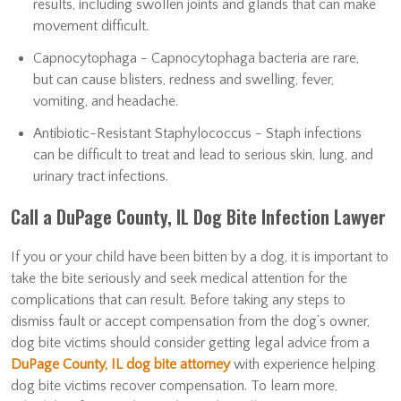
results, including swollen joints and glands that can make
movement difficult.
Capnocytophaga - Capnocytophaga bacteria are rare,
but can cause blisters, redness and swelling, fever,
vomiting, and headache.
Antibiotic-Resistant Staphylococcus - Staph infections
can be difficult to treat and lead to serious skin, lung, and
urinary tract infections.
Call a DuPage County, IL Dog Bite Infection Lawyer
If you or your child have been bitten by a dog, it is important to
take the bite seriously and seek medical attention for the
complications that can result. Before taking any steps to
dismiss fault or accept compensation from the dog’s owner,
dog bite victims should consider getting legal advice from a
DuPage County, IL dog bite attorney
with experience helping
dog bite victims recover compensation. To learn more,