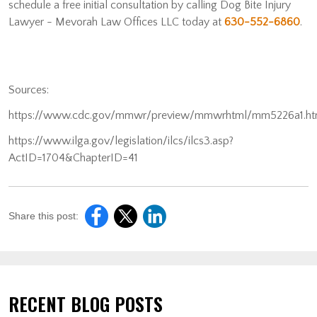
schedule a free initial consultation by calling Dog Bite Injury
Lawyer - Mevorah Law Offices LLC today at
630-552-6860
.
Sources:
https://www.cdc.gov/mmwr/preview/mmwrhtml/mm5226a1.h
https://www.ilga.gov/legislation/ilcs/ilcs3.asp?
ActID=1704&ChapterID=41
Share this post:
RECENT BLOG POSTS