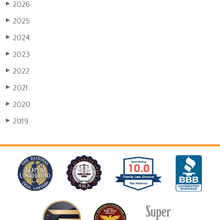
2026
▶
2025
▶
2024
▶
2023
▶
2022
▶
2021
▶
2020
▶
2019
▶