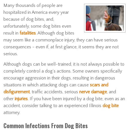
Many thousands of people are
hospitalized in America every year
because of dog bites, and,
unfortunately, some dog bites even
result in
fatalities
. Although dog bites
may seem like a commonplace injury, they can have serious
consequences - even if, at first glance, it seems they are not
serious.
Although dogs can be well-trained, it is not always possible to
completely control a dog’s actions. Some owners specifically
encourage aggression in their dogs, resulting in dangerous
situations in which attacking dogs can cause
scars and
disfigurement
, traffic accidents, serious
nerve damage
, and
other
injuries
. If you have been injured by a dog bite, even as an
accident, consider talking to an experienced Illinois
dog bite
attorney.
Common Infections From Dog Bites