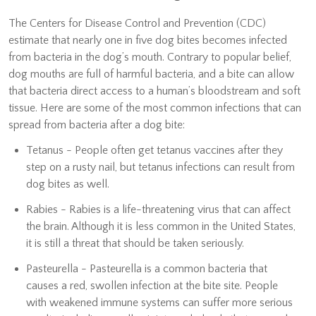
The Centers for Disease Control and Prevention (CDC)
estimate that nearly one in five dog bites becomes infected
from bacteria in the dog’s mouth. Contrary to popular belief,
dog mouths are full of harmful bacteria, and a bite can allow
that bacteria direct access to a human’s bloodstream and soft
tissue. Here are some of the most common infections that can
spread from bacteria after a dog bite:
Tetanus - People often get tetanus vaccines after they
step on a rusty nail, but tetanus infections can result from
dog bites as well.
Rabies - Rabies is a life-threatening virus that can affect
the brain. Although it is less common in the United States,
it is still a threat that should be taken seriously.
Pasteurella - Pasteurella is a common bacteria that
causes a red, swollen infection at the bite site. People
with weakened immune systems can suffer more serious