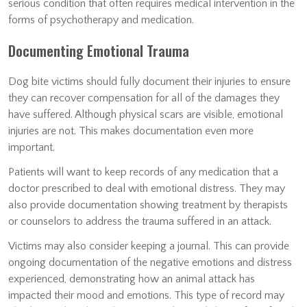
serious condition that often requires medical intervention in the
forms of psychotherapy and medication.
Documenting Emotional Trauma
Dog bite victims should fully document their injuries to ensure
they can recover compensation for all of the damages they
have suffered. Although physical scars are visible, emotional
injuries are not. This makes documentation even more
important.
Patients will want to keep records of any medication that a
doctor prescribed to deal with emotional distress. They may
also provide documentation showing treatment by therapists
or counselors to address the trauma suffered in an attack.
Victims may also consider keeping a journal. This can provide
ongoing documentation of the negative emotions and distress
experienced, demonstrating how an animal attack has
impacted their mood and emotions. This type of record may