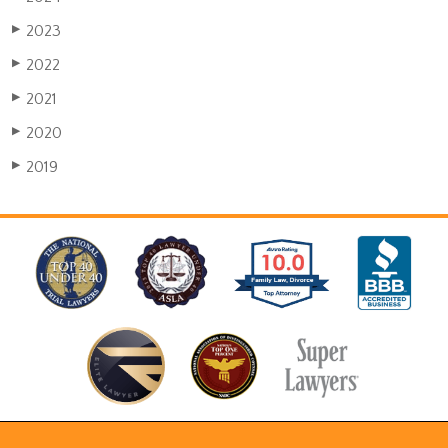
2023
▶
2022
▶
2021
▶
2020
▶
2019
▶