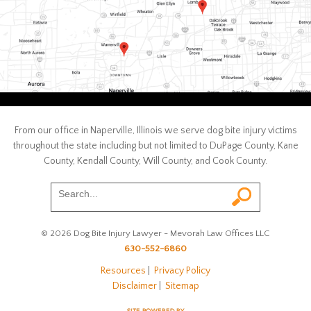
From our office in Naperville, Illinois we serve dog bite injury victims
throughout the state including but not limited to DuPage County, Kane
County, Kendall County, Will County, and Cook County.
© 2026 Dog Bite Injury Lawyer - Mevorah Law Offices LLC
630-552-6860
Resources
|
Privacy Policy
Disclaimer
|
Sitemap