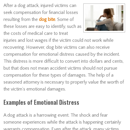
After a dog attack, injured victims can
seek compensation for financial losses
resulting from the
dog bite
. Some of
these losses are easy to identify, such as
the costs of medical care to treat
injuries and lost wages if the victim could not work while
recovering. However, dog bite victims can also receive
compensation for emotional distress caused by the incident.
This distress is more difficult to convert into dollars and cents,
but that does not mean accident victims should not pursue
compensation for these types of damages. The help of a
seasoned attorney is necessary to properly value the worth of
the victim’s emotional damages.
Examples of Emotional Distress
A dog attack is a harrowing event. The shock and fear
someone experiences while the attack is happening certainly
warrants compensation. Even after the attack, many victims