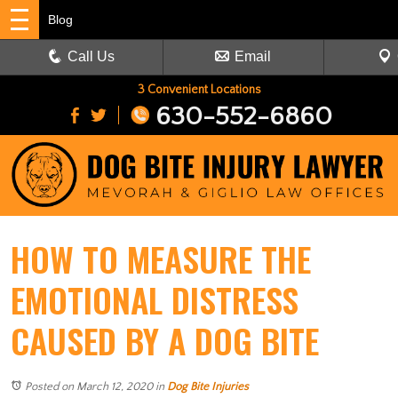
Blog
Call Us
Email
3 Convenient Locations
630-552-6860
HOW TO MEASURE THE
EMOTIONAL DISTRESS
CAUSED BY A DOG BITE
Posted on March 12, 2020
in
Dog Bite Injuries