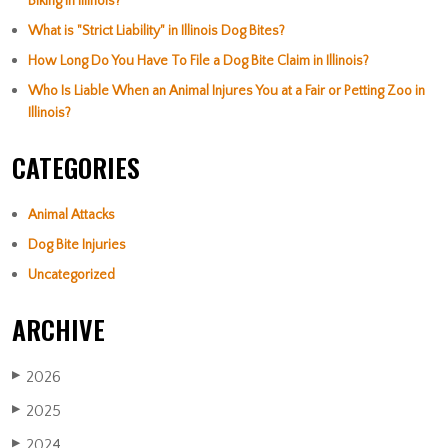
Biking in Illinois?
What is "Strict Liability" in Illinois Dog Bites?
How Long Do You Have To File a Dog Bite Claim in Illinois?
Who Is Liable When an Animal Injures You at a Fair or Petting Zoo in
Illinois?
CATEGORIES
Animal Attacks
Dog Bite Injuries
Uncategorized
ARCHIVE
2026
▶
2025
▶
2024
▶