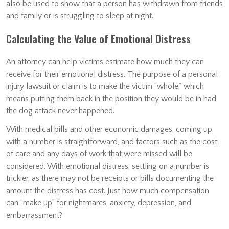
also be used to show that a person has withdrawn from friends
and family or is struggling to sleep at night.
Calculating the Value of Emotional Distress
An attorney can help victims estimate how much they can
receive for their emotional distress. The purpose of a personal
injury lawsuit or claim is to make the victim “whole,” which
means putting them back in the position they would be in had
the dog attack never happened.
With medical bills and other economic damages, coming up
with a number is straightforward, and factors such as the cost
of care and any days of work that were missed will be
considered. With emotional distress, settling on a number is
trickier, as there may not be receipts or bills documenting the
amount the distress has cost. Just how much compensation
can “make up” for nightmares, anxiety, depression, and
embarrassment?