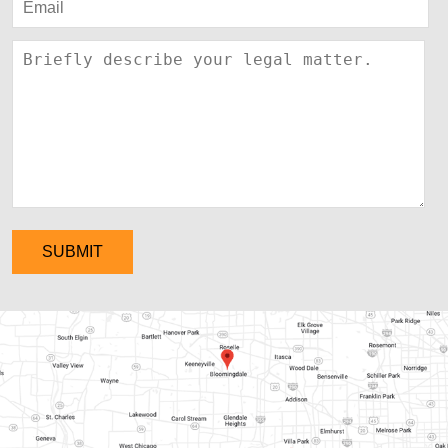
SUBMIT