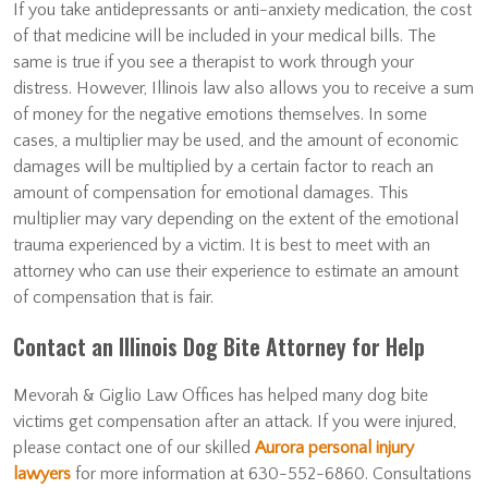
If you take antidepressants or anti-anxiety medication, the cost
of that medicine will be included in your medical bills. The
same is true if you see a therapist to work through your
distress. However, Illinois law also allows you to receive a sum
of money for the negative emotions themselves. In some
cases, a multiplier may be used, and the amount of economic
damages will be multiplied by a certain factor to reach an
amount of compensation for emotional damages. This
multiplier may vary depending on the extent of the emotional
trauma experienced by a victim. It is best to meet with an
attorney who can use their experience to estimate an amount
of compensation that is fair.
Contact an Illinois Dog Bite Attorney for Help
Mevorah & Giglio Law Offices has helped many dog bite
victims get compensation after an attack. If you were injured,
please contact one of our skilled
Aurora personal injury
lawyers
for more information at 630-552-6860. Consultations