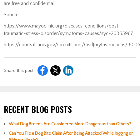
are free and confidential.
Sources:
https://www.mayoclinic.org/diseases-conditions/post-
traumatic-stress-disorder/symptoms-causes/syc-20355967
https://courts.illinois.gov/CircuitCourt/CivilJuryInstructions/30.
Share this post:
RECENT BLOG POSTS
What Dog Breeds Are Considered More Dangerous than Others?
Can You File a Dog Bite Claim After Being Attacked While Jogging or