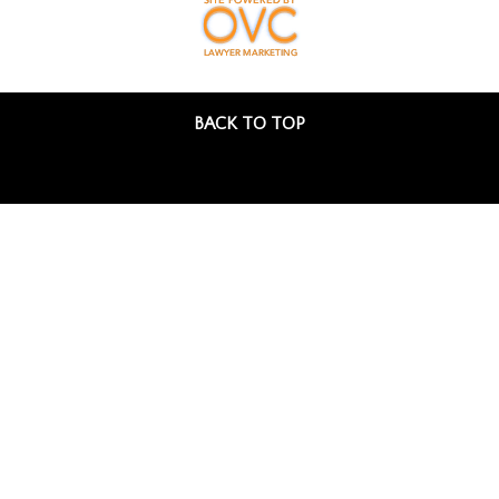
BACK TO TOP