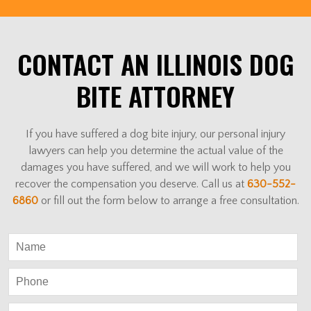
CONTACT AN ILLINOIS DOG
BITE ATTORNEY
If you have suffered a dog bite injury, our personal injury
lawyers can help you determine the actual value of the
damages you have suffered, and we will work to help you
recover the compensation you deserve. Call us at
630-552-
6860
or fill out the form below to arrange a free consultation.