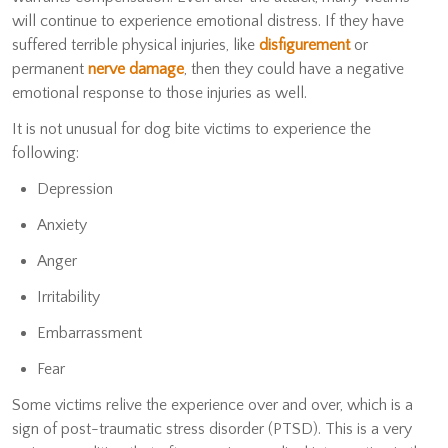
will continue to experience emotional distress. If they have
suffered terrible physical injuries, like
disfigurement
or
permanent
nerve damage
, then they could have a negative
emotional response to those injuries as well.
It is not unusual for dog bite victims to experience the
following:
Depression
Anxiety
Anger
Irritability
Embarrassment
Fear
Some victims relive the experience over and over, which is a
sign of post-traumatic stress disorder (PTSD). This is a very