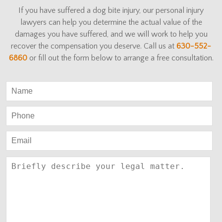
If you have suffered a dog bite injury, our personal injury
lawyers can help you determine the actual value of the
damages you have suffered, and we will work to help you
recover the compensation you deserve. Call us at
630-552-
6860
or fill out the form below to arrange a free consultation.