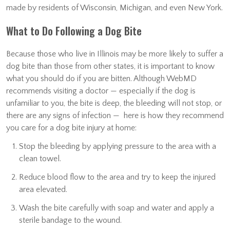
made by residents of Wisconsin, Michigan, and even New York.
What to Do Following a Dog Bite
Because those who live in Illinois may be more likely to suffer a
dog bite than those from other states, it is important to know
what you should do if you are bitten. Although WebMD
recommends visiting a doctor — especially if the dog is
unfamiliar to you, the bite is deep, the bleeding will not stop, or
there are any signs of infection — here is how they recommend
you care for a dog bite injury at home:
Stop the bleeding by applying pressure to the area with a
clean towel.
Reduce blood flow to the area and try to keep the injured
area elevated.
Wash the bite carefully with soap and water and apply a
sterile bandage to the wound.