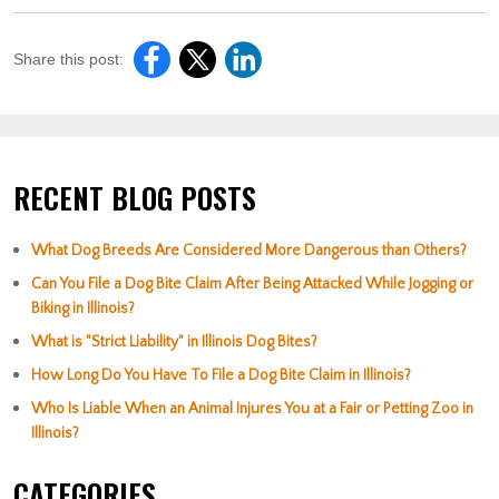
Share this post:
RECENT BLOG POSTS
What Dog Breeds Are Considered More Dangerous than Others?
Can You File a Dog Bite Claim After Being Attacked While Jogging or
Biking in Illinois?
What is "Strict Liability" in Illinois Dog Bites?
How Long Do You Have To File a Dog Bite Claim in Illinois?
Who Is Liable When an Animal Injures You at a Fair or Petting Zoo in
Illinois?
CATEGORIES