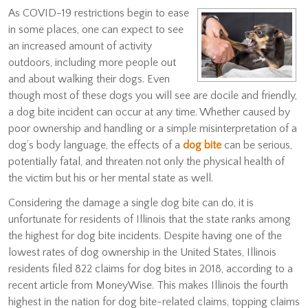
As COVID-19 restrictions begin to ease
in some places, one can expect to see
an increased amount of activity
outdoors, including more people out
and about walking their dogs. Even
though most of these dogs you will see are docile and friendly,
a dog bite incident can occur at any time. Whether caused by
poor ownership and handling or a simple misinterpretation of a
dog’s body language, the effects of a
dog bite
can be serious,
potentially fatal, and threaten not only the physical health of
the victim but his or her mental state as well.
Considering the damage a single dog bite can do, it is
unfortunate for residents of Illinois that the state ranks among
the highest for dog bite incidents. Despite having one of the
lowest rates of dog ownership in the United States, Illinois
residents filed 822 claims for dog bites in 2018, according to a
recent article from MoneyWise. This makes Illinois the fourth
highest in the nation for dog bite-related claims, topping claims