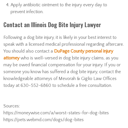
Apply antibiotic ointment to the injury every day to
prevent infection.
Contact an Illinois Dog Bite Injury Lawyer
Following a dog bite injury, it is likely in your best interest to
speak with a licensed medical professional regarding aftercare.
You should also contact a
DuPage County personal injury
attorney
who is well-versed in dog bite injury claims, as you
may be owed financial compensation for your injury. If you or
someone you know has suffered a dog bite injury, contact the
knowledgeable attorneys of Mevorah & Giglio Law Offices
today at 630-552-6860 to schedule a free consultation.
Sources:
https://moneywise.com/a/worst-states-for-dog-bites
https://pets.webmd.com/dogs/dog-bites