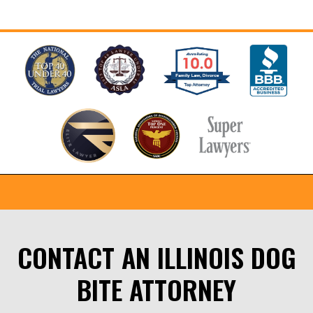
CONTACT AN ILLINOIS DOG
BITE ATTORNEY