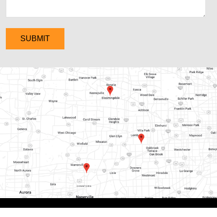
SUBMIT