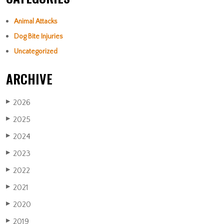
Animal Attacks
Dog Bite Injuries
Uncategorized
ARCHIVE
2026
▶
2025
▶
2024
▶
2023
▶
2022
▶
2021
▶
2020
▶
2019
▶