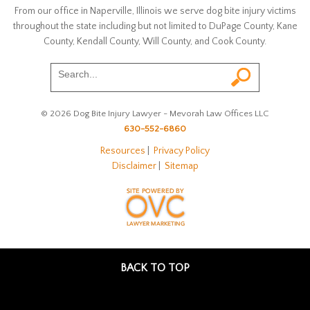
From our office in Naperville, Illinois we serve dog bite injury victims
throughout the state including but not limited to DuPage County, Kane
County, Kendall County, Will County, and Cook County.
© 2026 Dog Bite Injury Lawyer - Mevorah Law Offices LLC
630-552-6860
Resources
|
Privacy Policy
Disclaimer
|
Sitemap
BACK TO TOP