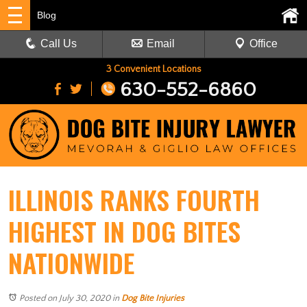
Blog
Call Us
Email
Office
3 Convenient Locations
630-552-6860
ILLINOIS RANKS FOURTH
HIGHEST IN DOG BITES
NATIONWIDE
Posted on July 30, 2020
in
Dog Bite Injuries