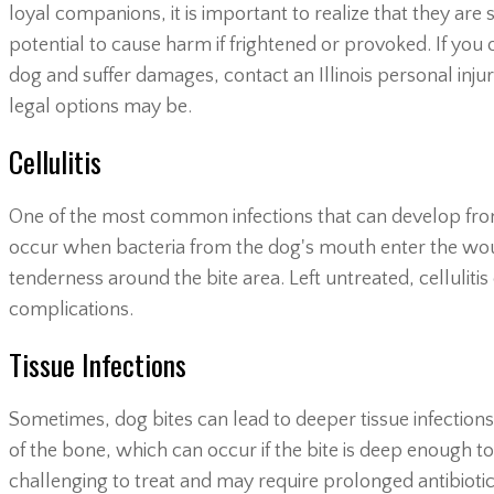
loyal companions, it is important to realize that they are s
potential to cause harm if frightened or provoked. If you 
dog and suffer damages, contact an Illinois personal inju
legal options may be.
Cellulitis
One of the most common infections that can develop from a do
occur when bacteria from the dog's mouth enter the wou
tenderness around the bite area. Left untreated, celluliti
complications.
Tissue Infections
Sometimes, dog bites can lead to deeper tissue infections, 
of the bone, which can occur if the bite is deep enough to
challenging to treat and may require prolonged antibioti