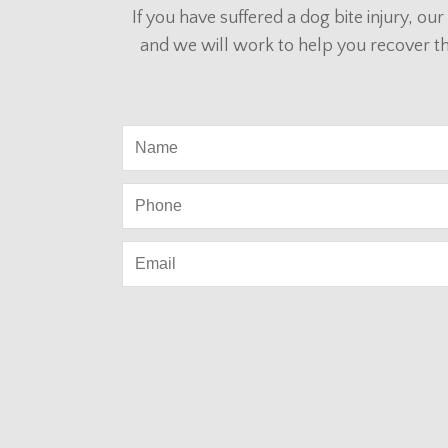
If you have suffered a dog bite injury, o
and we will work to help you recover t