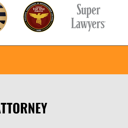
ATTORNEY