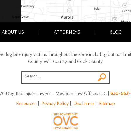
ABOUT US
ATTORNEYS
BLOG
erve dog bite injury victims throughout the state including but not l
County, Will County, and Cook County.
26 Dog Bite Injury Lawyer - Mevorah Law Offices LLC
|
630-552-
Resources
|
Privacy Policy
|
Disclaimer
|
Sitemap