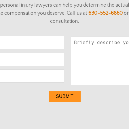
ur personal injury lawyers can help you determine the actu
he compensation you deserve. Call us at
630-552-6860
or
consultation.
SUBMIT