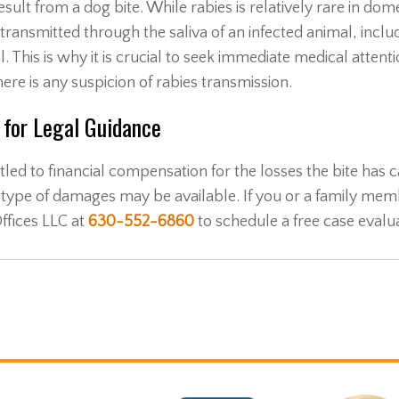
sult from a dog bite. While rabies is relatively rare in dom
be transmitted through the saliva of an infected animal, inclu
This is why it is crucial to seek immediate medical attentio
re is any suspicion of rabies transmission.
r for Legal Guidance
led to financial compensation for the losses the bite has 
type of damages may be available. If you or a family mem
ffices LLC at
630-552-6860
to schedule a free case evalua