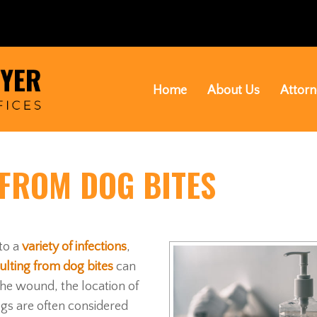
Home
About Us
Attorn
 FROM DOG BITES
to a
variety of infections
,
ulting from dog bites
can
 the wound, the location of
ogs are often considered