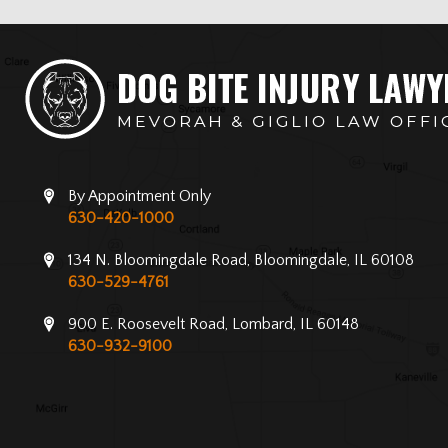
By Appointment Only
630-420-1000
134 N. Bloomingdale Road, Bloomingdale, IL 60108
630-529-4761
900 E. Roosevelt Road, Lombard, IL 60148
630-932-9100