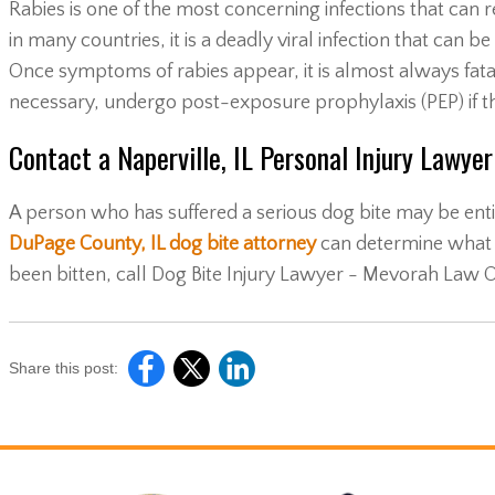
Rabies is one of the most concerning infections that can re
in many countries, it is a deadly viral infection that can 
Once symptoms of rabies appear, it is almost always fatal. 
necessary, undergo post-exposure prophylaxis (PEP) if the
Contact a Naperville, IL Personal Injury Lawye
A person who has suffered a serious dog bite may be entit
DuPage County, IL dog bite attorney
can determine what 
been bitten, call Dog Bite Injury Lawyer - Mevorah Law O
Share this post: