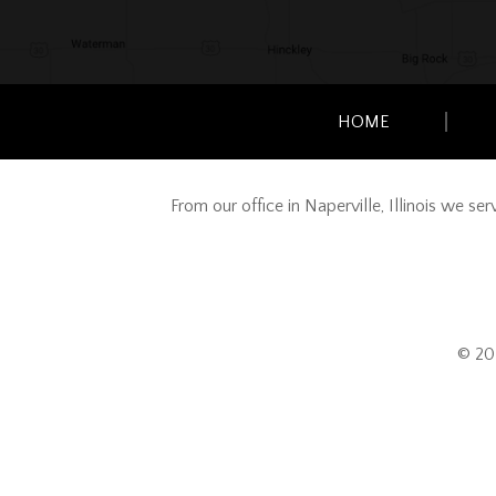
HOME
From our office in Naperville, Illinois we s
© 20