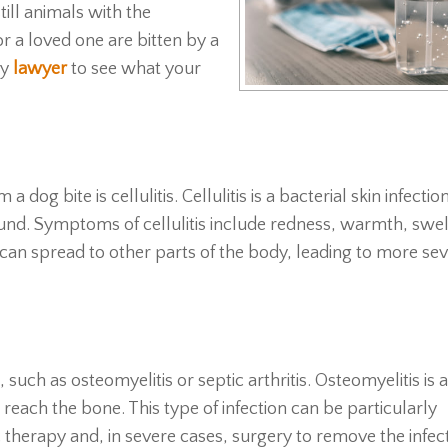
till animals with the
or a loved one are bitten by a
ry
lawyer
to see what your
g bite is cellulitis. Cellulitis is a bacterial skin infectio
nd. Symptoms of cellulitis include redness, warmth, swel
s can spread to other parts of the body, leading to more se
such as osteomyelitis or septic arthritis. Osteomyelitis is a
 reach the bone. This type of infection can be particularly
c therapy and, in severe cases, surgery to remove the infe