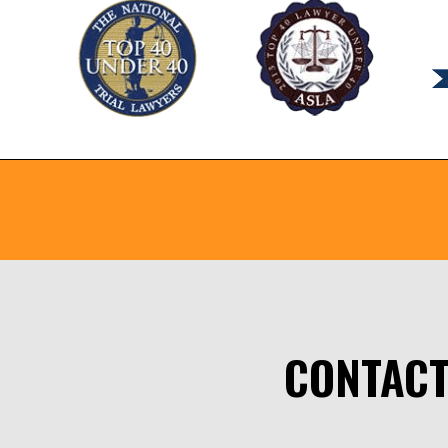
CONTACT