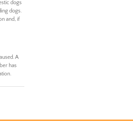
estic dogs
ding dogs.
n and, if
caused. A
ber has
tion.