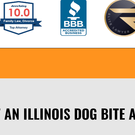
 AN ILLINOIS DOG BITE 