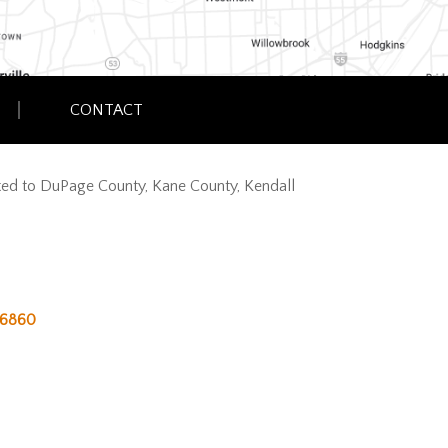
CONTACT
imited to DuPage County, Kane County, Kendall
6860