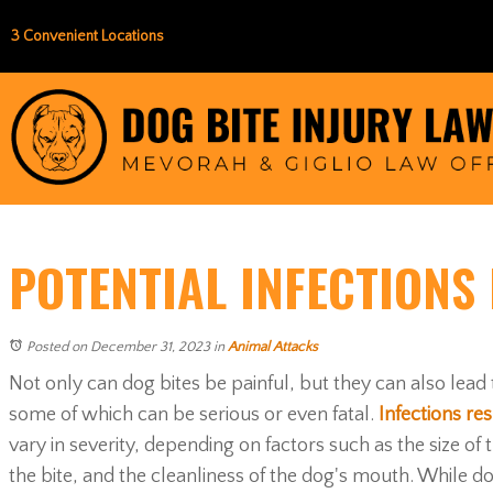
3 Convenient Locations
POTENTIAL INFECTIONS
Posted on December 31, 2023
in
Animal Attacks
Not only can dog bites be painful, but they can also lead 
some of which can be serious or even fatal.
Infections res
vary in severity, depending on factors such as the size of
the bite, and the cleanliness of the dog's mouth. While d