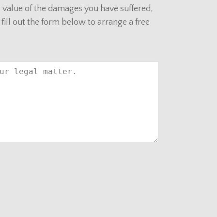
al value of the damages you have suffered,
 fill out the form below to arrange a free