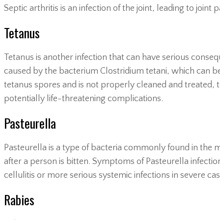
Septic arthritis is an infection of the joint, leading to joint
Tetanus
Tetanus is another infection that can have serious consequ
caused by the bacterium Clostridium tetani, which can be
tetanus spores and is not properly cleaned and treated, 
potentially life-threatening complications.
Pasteurella
Pasteurella is a type of bacteria commonly found in the mo
after a person is bitten. Symptoms of Pasteurella infection
cellulitis or more serious systemic infections in severe cas
Rabies