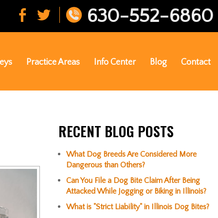
630-552-6860
eys
Practice Areas
Info Center
Blog
Contact
RECENT BLOG POSTS
What Dog Breeds Are Considered More
Dangerous than Others?
Can You File a Dog Bite Claim After Being
Attacked While Jogging or Biking in Illinois?
What is "Strict Liability" in Illinois Dog Bites?