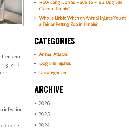
How Long Do You Have To File a Dog Bite
Claim in Illinois?
Who Is Liable When an Animal Injures You at
a Fair or Petting Zoo in Illinois?
CATEGORIES
Animal Attacks
n that can
Dog Bite Injuries
ling, and
vere
Uncategorized
ARCHIVE
2026
▶
n infection
2025
▶
2024
cted bone.
▶