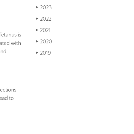
2023
▶
2022
▶
2021
▶
Tetanus is
2020
▶
nated with
and
2019
▶
fections
lead to