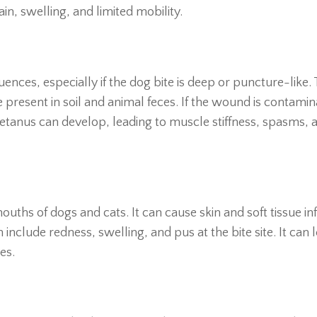
 pain, swelling, and limited mobility.
ences, especially if the dog bite is deep or puncture-like. 
 present in soil and animal feces. If the wound is contami
tetanus can develop, leading to muscle stiffness, spasms, 
uths of dogs and cats. It can cause skin and soft tissue in
 include redness, swelling, and pus at the bite site. It can 
es.