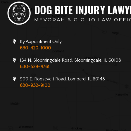
By Appointment Only
630-420-1000
134 N. Bloomingdale Road, Bloomingdale, IL 60108
630-529-4761
900 E. Roosevelt Road, Lombard, IL 60148
630-932-9100