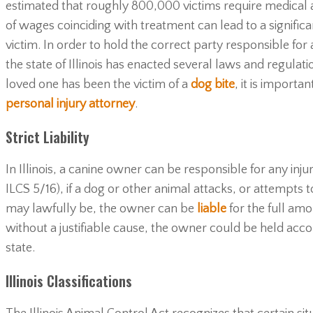
estimated that roughly 800,000 victims require medical at
of wages coinciding with treatment can lead to a significan
victim. In order to hold the correct party responsible for 
the state of Illinois has enacted several laws and regulatio
loved one has been the victim of a
dog bite
, it is importa
personal injury attorney
.
Strict Liability
In Illinois, a canine owner can be responsible for any inju
ILCS 5/16), if a dog or other animal attacks, or attempts
may lawfully be, the owner can be
liable
for the full amo
without a justifiable cause, the owner could be held accou
state.
Illinois Classifications