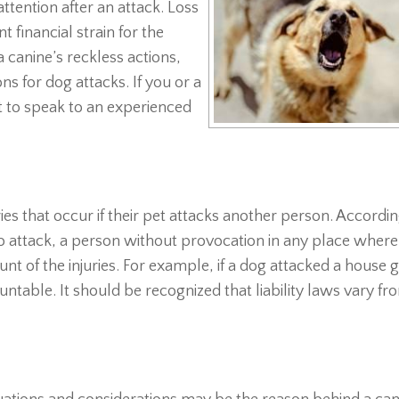
tention after an attack. Loss
t financial strain for the
a canine’s reckless actions,
ns for dog attacks. If you or a
nt to speak to an experienced
ries that occur if their pet attacks another person. Accordin
 to attack, a person without provocation in any place where
unt of the injuries. For example, if a dog attacked a house 
ntable. It should be recognized that liability laws vary fr