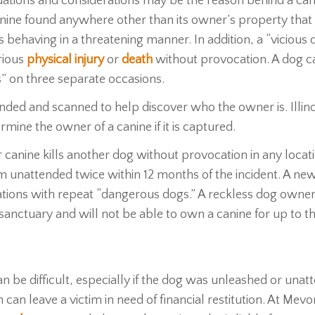
ituations and considerations may be the reason behind a can
 canine found anywhere other than its owner’s property that 
s behaving in a threatening manner. In addition, a “vicious 
erious
physical injury
or
death
without provocation. A dog c
us” on three separate occasions.
unded and scanned to help discover who the owner is. Illin
mine the owner of a canine if it is captured.
r canine kills another dog without provocation in any locat
 unattended twice within 12 months of the incident. A new 
uations with repeat “dangerous dogs.” A reckless dog owner
or sanctuary and will not be able to own a canine for up to t
be difficult, especially if the dog was unleashed or unat
can leave a victim in need of financial restitution. At Mev