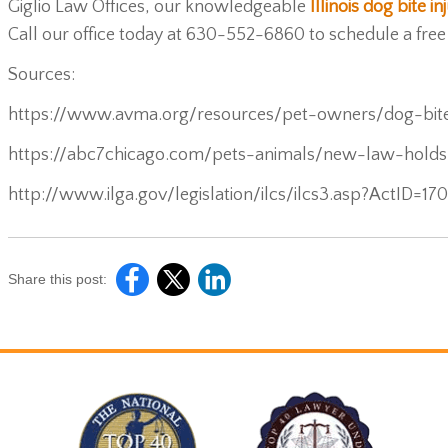
Giglio Law Offices, our knowledgeable
Illinois dog bite i
Call our office today at 630-552-6860 to schedule a free
Sources:
https://www.avma.org/resources/pet-owners/dog-bit
https://abc7chicago.com/pets-animals/new-law-hold
http://www.ilga.gov/legislation/ilcs/ilcs3.asp?ActID=1
Share this post: