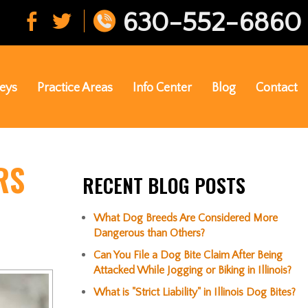
630-552-6860
eys
Practice Areas
Info Center
Blog
Contact
RS
RECENT BLOG POSTS
What Dog Breeds Are Considered More
Dangerous than Others?
Can You File a Dog Bite Claim After Being
Attacked While Jogging or Biking in Illinois?
What is "Strict Liability" in Illinois Dog Bites?