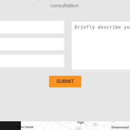
consultation.
SUBMIT