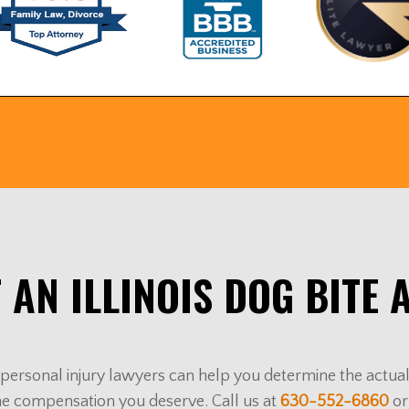
 AN ILLINOIS DOG BITE 
ur personal injury lawyers can help you determine the actu
he compensation you deserve. Call us at
630-552-6860
or