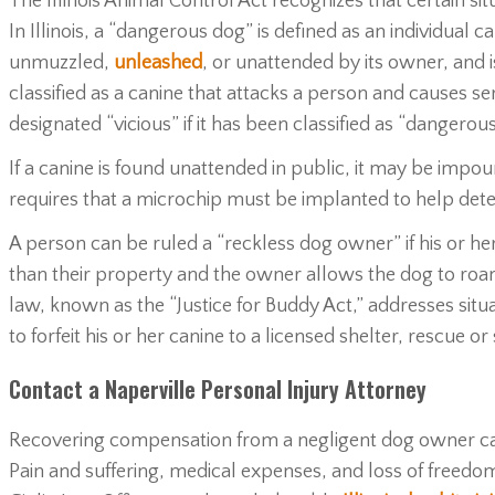
The Illinois Animal Control Act recognizes that certain s
In Illinois, a “dangerous dog” is defined as an individual
unmuzzled,
unleashed
, or unattended by its owner, and i
classified as a canine that attacks a person and causes s
designated “vicious” if it has been classified as “dangero
If a canine is found unattended in public, it may be impo
requires that a microchip must be implanted to help deter
A person can be ruled a “reckless dog owner” if his or he
than their property and the owner allows the dog to roam
law, known as the “Justice for Buddy Act,” addresses sit
to forfeit his or her canine to a licensed shelter, rescue 
Contact a Naperville Personal Injury Attorney
Recovering compensation from a negligent dog owner can 
Pain and suffering, medical expenses, and loss of freedom 