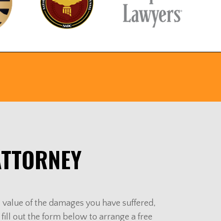
ATTORNEY
al value of the damages you have suffered,
 fill out the form below to arrange a free