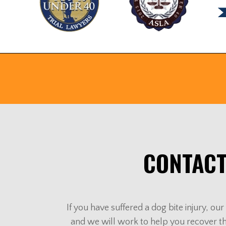
CONTACT
If you have suffered a dog bite injury, o
and we will work to help you recover t