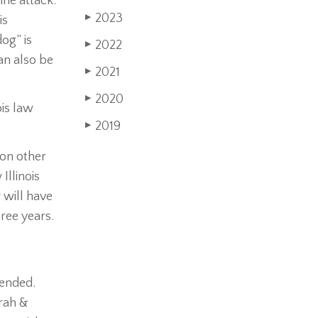
ine attack.
2023
is
▶
dog” is
2022
▶
an also be
2021
▶
2020
▶
ois law
2019
▶
ion other
Illinois
 will have
hree years.
tended.
orah &