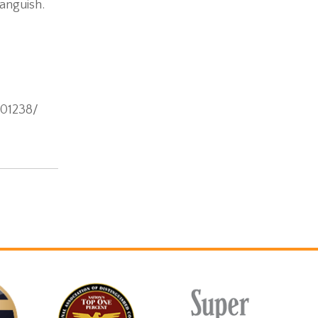
 anguish.
001238/