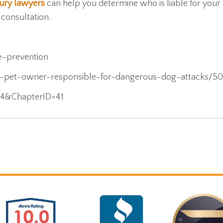
njury lawyers
can help you determine who is liable for your
 consultation.
e-prevention
s-pet-owner-responsible-for-dangerous-dog-attacks/5
704&ChapterID=41