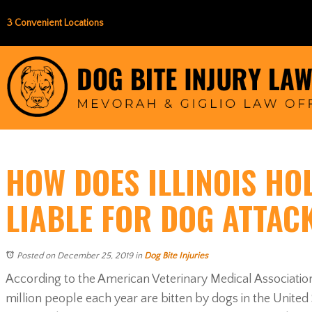
3 Convenient Locations
HOW DOES ILLINOIS HO
LIABLE FOR DOG ATTAC
Posted on December 25, 2019
in
Dog Bite Injuries
According to the American Veterinary Medical Associati
million people each year are bitten by dogs in the United St