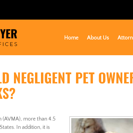
Home
About Us
Attorn
LD NEGLIGENT PET OWNE
KS?
on (AVMA), more than 4.5
ates. In addition, it is