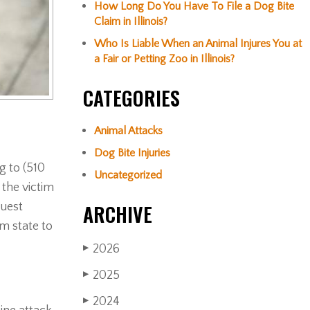
How Long Do You Have To File a Dog Bite
Claim in Illinois?
Who Is Liable When an Animal Injures You at
a Fair or Petting Zoo in Illinois?
CATEGORIES
Animal Attacks
Dog Bite Injuries
g to (510
Uncategorized
 the victim
guest
ARCHIVE
om state to
2026
▶
2025
▶
2024
▶